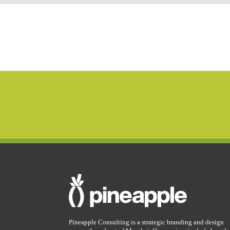
Pineapple Consulting is a strategic branding and design