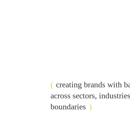
(
c
r
e
a
t
i
n
g
b
r
a
n
d
s
w
i
t
h
b
a
c
r
o
s
s
s
e
c
t
o
r
s
,
i
n
d
u
s
t
r
i
e
b
o
u
n
d
a
r
i
e
s
)