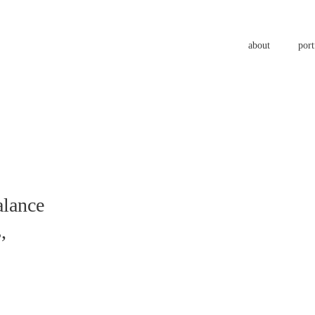
about
port
a
l
a
n
c
e
s
,