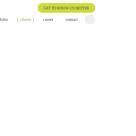
GET TO KNOW US BETTER
folio
clients
career
contact