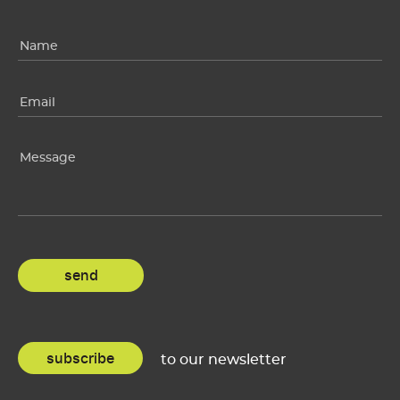
subscribe
to our newsletter