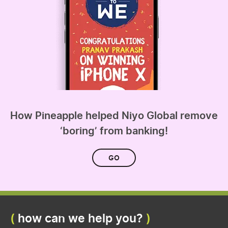
How Pineapple helped Niyo Global remove
‘boring’ from banking!
GO
how can we help you?