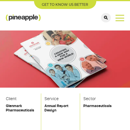
GET TO KNOW US BETTER
Client
Service
Sector
Glenmark
Annual Report
Pharmaceuticals
Pharmaceuticals
Design