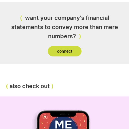
want your company’s financial
statements to convey more than mere
numbers?
connect
also check out