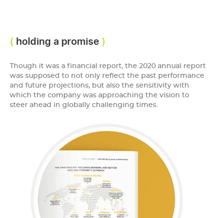
holding a promise
Though it was a financial report, the 2020 annual report
was supposed to not only reflect the past performance
and future projections, but also the sensitivity with
which the company was approaching the vision to
steer ahead in globally challenging times.