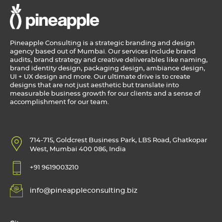
Pineapple Consulting is a strategic branding and design
agency based out of Mumbai. Our services include brand
audits, brand strategy and creative deliverables like naming,
brand identity design, packaging design, ambiance design,
UI + UX design and more. Our ultimate drive is to create
designs that are not just aesthetic but translate into
measurable business growth for our clients and a sense of
accomplishment for our team.
714-715, Goldcrest Business Park, LBS Road, Ghatkopar
West, Mumbai 400 086, India
+91 9619003210
info@pineappleconsulting.biz