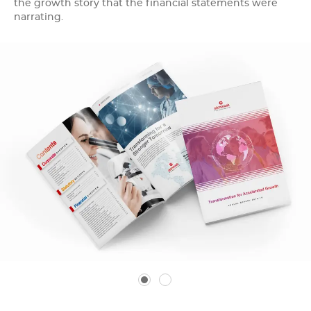
the growth story that the financial statements were
narrating.