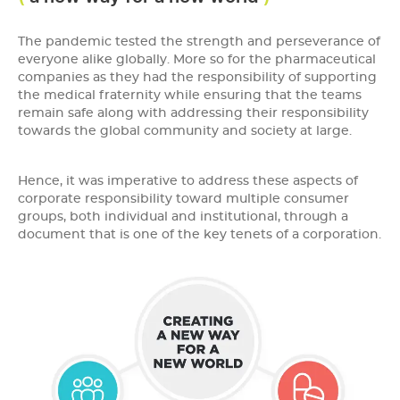
The pandemic tested the strength and perseverance of
everyone alike globally. More so for the pharmaceutical
companies as they had the responsibility of supporting
the medical fraternity while ensuring that the teams
remain safe along with addressing their responsibility
towards the global community and society at large.
Hence, it was imperative to address these aspects of
corporate responsibility toward multiple consumer
groups, both individual and institutional, through a
document that is one of the key tenets of a corporation.