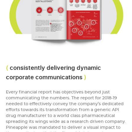
consistently delivering dynamic
corporate communications
Every financial report has objectives beyond just
communicating the numbers. The report for 2018-19
needed to effectively convey the company’s dedicated
efforts towards its transformation from a generic API
drug manufacturer to a world class pharmaceutical
spreading its wings wide as a research driven company.
Pineapple was mandated to deliver a visual impact to