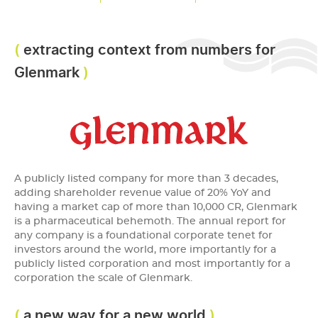
extracting context from numbers for
Glenmark
A publicly listed company for more than 3 decades,
adding shareholder revenue value of 20% YoY and
having a market cap of more than 10,000 CR, Glenmark
is a pharmaceutical behemoth. The annual report for
any company is a foundational corporate tenet for
investors around the world, more importantly for a
publicly listed corporation and most importantly for a
corporation the scale of Glenmark.
a new way for a new world