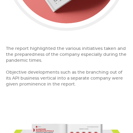
The report highlighted the various initiatives taken and
the preparedness of the company especially during the
pandemic times.
Objective developments such as the branching out of
its API business vertical into a separate company were
given prominence in the report.